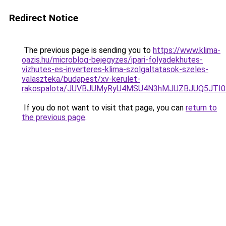
Redirect Notice
The previous page is sending you to
https://www.klima-
oazis.hu/microblog-bejegyzes/ipari-folyadekhutes-
vizhutes-es-inverteres-klima-szolgaltatasok-szeles-
valaszteka/budapest/xv-kerulet-
rakospalota/JUVBJUMyRyU4MSU4N3hMJUZBJUQ5JTI0
If you do not want to visit that page, you can
return to
the previous page
.