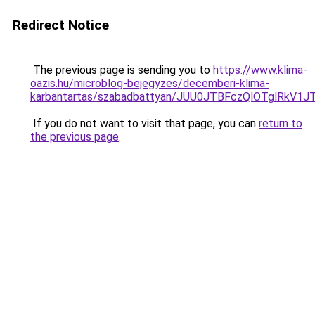
Redirect Notice
The previous page is sending you to
https://www.klima-
oazis.hu/microblog-bejegyzes/decemberi-klima-
karbantartas/szabadbattyan/JUU0JTBFczQlOTglR
If you do not want to visit that page, you can
return to
the previous page
.