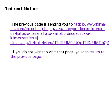
Redirect Notice
The previous page is sending you to
https://www.klima-
oazis.eu/microblog-bejegyzes/mogyorodon-is-futesre-
es-hutesre-hasznalhato-klimaberendezesek-a-
klimaszereles-uj-
dimenzioja/felsotelekes/JTdFJUM0JUQxJTlDJUI5
If you do not want to visit that page, you can
return to
the previous page
.