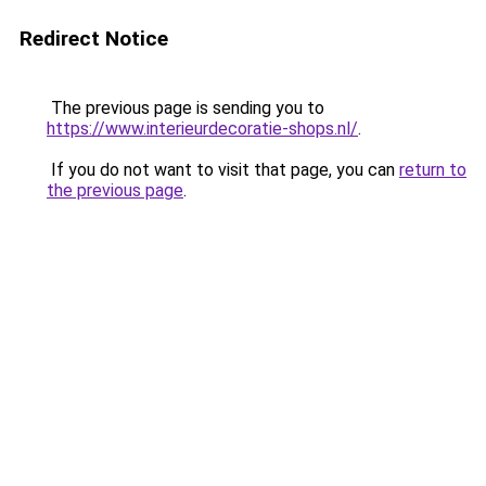
Redirect Notice
The previous page is sending you to
https://www.interieurdecoratie-shops.nl/
.
If you do not want to visit that page, you can
return to
the previous page
.