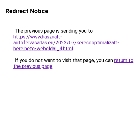
Redirect Notice
The previous page is sending you to
https://www.hasznalt-
autofelvasarlas.eu/2022/07/keresooptimalizalt-
berelheto-weboldal_4.html
.
If you do not want to visit that page, you can
return to
the previous page
.