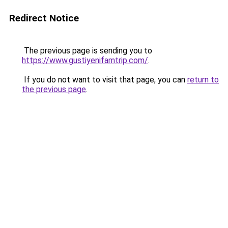
Redirect Notice
The previous page is sending you to
https://www.gustiyenifamtrip.com/
.
If you do not want to visit that page, you can
return to
the previous page
.