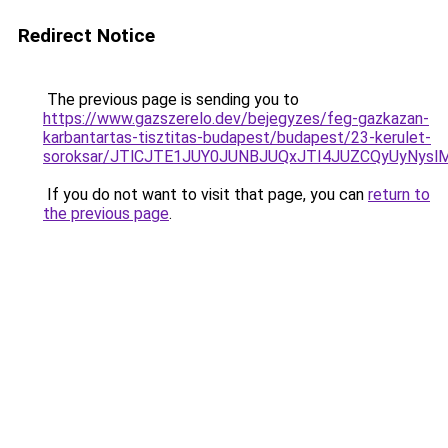
Redirect Notice
The previous page is sending you to
https://www.gazszerelo.dev/bejegyzes/feg-gazkazan-
karbantartas-tisztitas-budapest/budapest/23-kerulet-
soroksar/JTlCJTE1JUY0JUNBJUQxJTI4JUZCQyUyNy
If you do not want to visit that page, you can
return to
the previous page
.