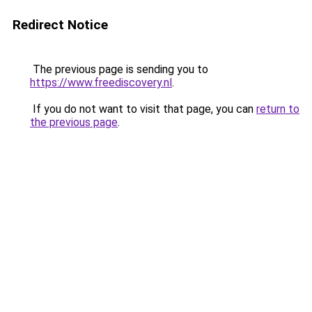
Redirect Notice
The previous page is sending you to
https://www.freediscovery.nl
.
If you do not want to visit that page, you can
return to
the previous page
.