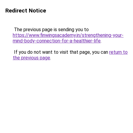
Redirect Notice
The previous page is sending you to
https://www.finwingsacademy.in/strengthening-your-
mind-body-connection-for-a-healthier-life
.
If you do not want to visit that page, you can
return to
the previous page
.