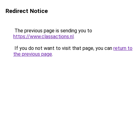
Redirect Notice
The previous page is sending you to
https://www.classactions.nl
.
If you do not want to visit that page, you can
return to
the previous page
.