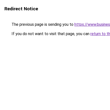
Redirect Notice
The previous page is sending you to
https://www.busines
If you do not want to visit that page, you can
return to t