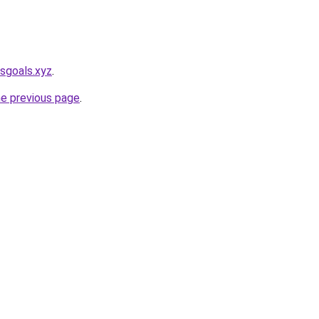
sgoals.xyz
.
he previous page
.