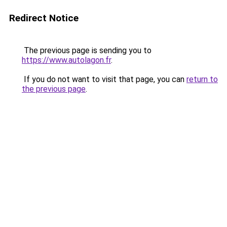
Redirect Notice
The previous page is sending you to
https://www.autolagon.fr
.
If you do not want to visit that page, you can
return to
the previous page
.