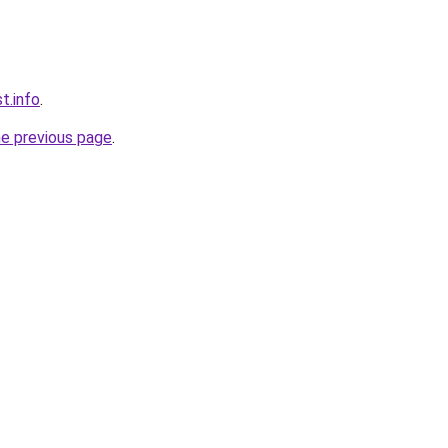
t.info
.
he previous page
.