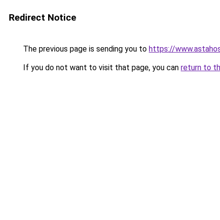
Redirect Notice
The previous page is sending you to
https://www.astahos
If you do not want to visit that page, you can
return to t