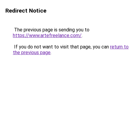
Redirect Notice
The previous page is sending you to
https://www.artefreelance.com/
.
If you do not want to visit that page, you can
return to
the previous page
.