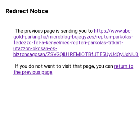
Redirect Notice
The previous page is sending you to
https://www.abc-
gold-parking.hu/microblog-bejegyzes/repteri-parkolas-
fedezze-fel-a-kenyelmes-repteri-parkolas-titkait-
utazzon-okosan-es-
biztonsagosan/ZSVGQiU1REMlOTBfJTE5UyU4QyUxNiU
If you do not want to visit that page, you can
return to
the previous page
.