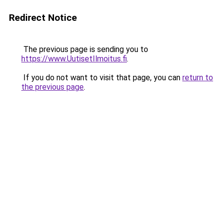
Redirect Notice
The previous page is sending you to
https://www.UutisetIlmoitus.fi
.
If you do not want to visit that page, you can
return to
the previous page
.