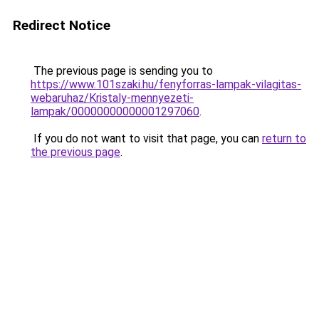
Redirect Notice
The previous page is sending you to
https://www.101szaki.hu/fenyforras-lampak-vilagitas-
webaruhaz/Kristaly-mennyezeti-
lampak/00000000000001297060
.
If you do not want to visit that page, you can
return to
the previous page
.