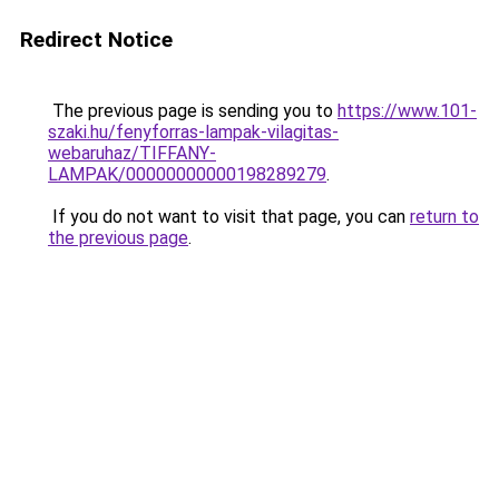
Redirect Notice
The previous page is sending you to
https://www.101-
szaki.hu/fenyforras-lampak-vilagitas-
webaruhaz/TIFFANY-
LAMPAK/00000000000198289279
.
If you do not want to visit that page, you can
return to
the previous page
.