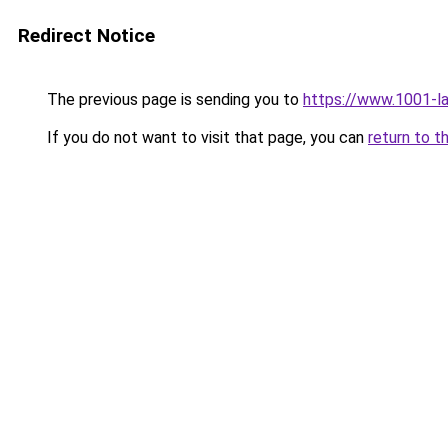
Redirect Notice
The previous page is sending you to
https://www.1001-l
If you do not want to visit that page, you can
return to t