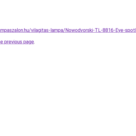
ampaszalon.hu/vilagitas-lampa/Nowodvorski-TL-8816-Eye-s
he previous page
.