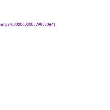
potlampa/00000000005799530841
.