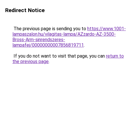
Redirect Notice
The previous page is sending you to
https://www.1001-
lampaszalon.hu/vilagitas-lampa/AZzardo-AZ-3500-
Bross-Arm-sinrendszeres-
lampafej/00000000007856819711
.
If you do not want to visit that page, you can
return to
the previous page
.