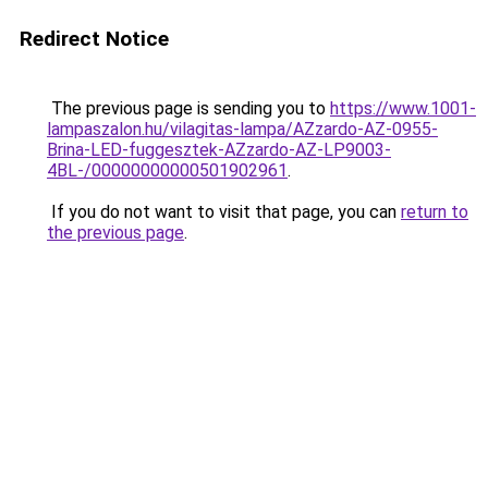
Redirect Notice
The previous page is sending you to
https://www.1001-
lampaszalon.hu/vilagitas-lampa/AZzardo-AZ-0955-
Brina-LED-fuggesztek-AZzardo-AZ-LP9003-
4BL-/00000000000501902961
.
If you do not want to visit that page, you can
return to
the previous page
.