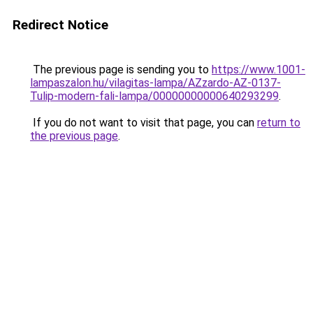
Redirect Notice
The previous page is sending you to
https://www.1001-
lampaszalon.hu/vilagitas-lampa/AZzardo-AZ-0137-
Tulip-modern-fali-lampa/00000000000640293299
.
If you do not want to visit that page, you can
return to
the previous page
.