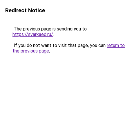
Redirect Notice
The previous page is sending you to
https://svarkaed.ru/
.
If you do not want to visit that page, you can
return to
the previous page
.