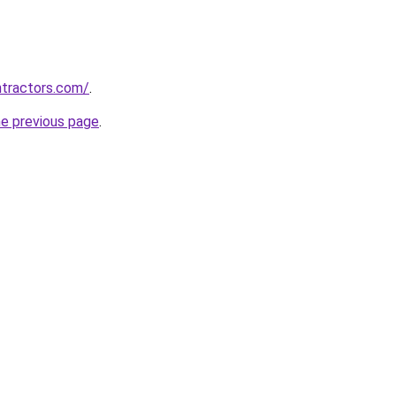
ntractors.com/
.
he previous page
.