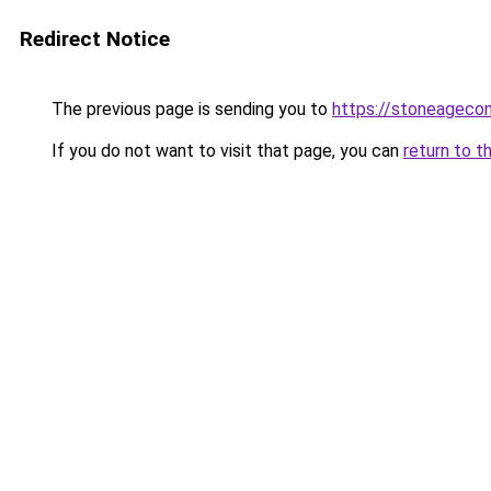
Redirect Notice
The previous page is sending you to
https://stoneageco
If you do not want to visit that page, you can
return to t