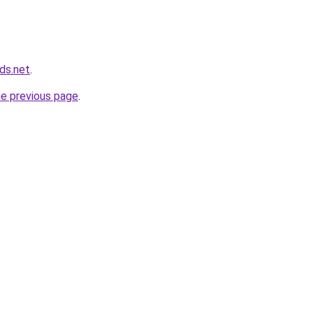
ds.net
.
he previous page
.