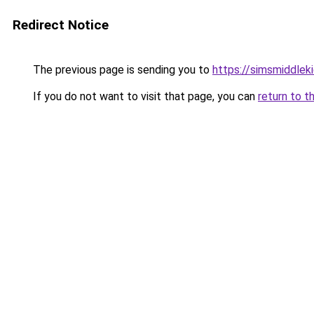
Redirect Notice
The previous page is sending you to
https://simsmiddleki
If you do not want to visit that page, you can
return to t