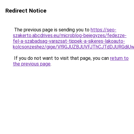
Redirect Notice
The previous page is sending you to
https://seo-
szakerto.abcdrives.eu/microblog-bejegyzes/fedezze-
fel-a-szabadsag-varazsat-tippek-a-sikeres-lakoauto-
kolcsonzeshez/gige/Vl9GJUZBJUVFJThCJTdDJURG
If you do not want to visit that page, you can
return to
the previous page
.