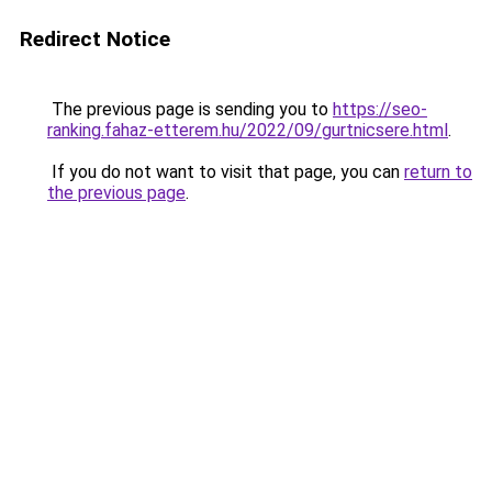
Redirect Notice
The previous page is sending you to
https://seo-
ranking.fahaz-etterem.hu/2022/09/gurtnicsere.html
.
If you do not want to visit that page, you can
return to
the previous page
.