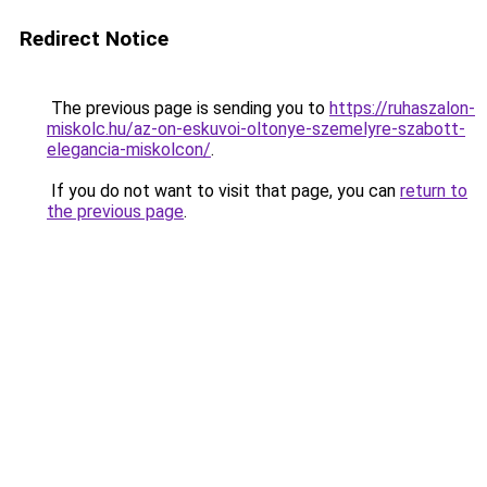
Redirect Notice
The previous page is sending you to
https://ruhaszalon-
miskolc.hu/az-on-eskuvoi-oltonye-szemelyre-szabott-
elegancia-miskolcon/
.
If you do not want to visit that page, you can
return to
the previous page
.