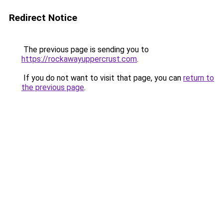
Redirect Notice
The previous page is sending you to
https://rockawayuppercrust.com
.
If you do not want to visit that page, you can
return to
the previous page
.