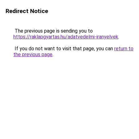
Redirect Notice
The previous page is sending you to
https://raklapgyartas.hu/adatvedelmi-iranyelvek
.
If you do not want to visit that page, you can
return to
the previous page
.