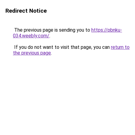
Redirect Notice
The previous page is sending you to
https://pbnku-
034.weebly.com/
.
If you do not want to visit that page, you can
return to
the previous page
.