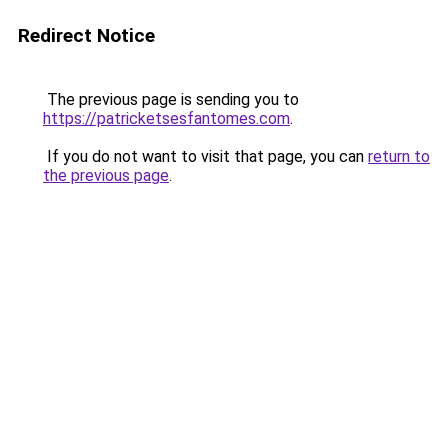
Redirect Notice
The previous page is sending you to
https://patricketsesfantomes.com
.
If you do not want to visit that page, you can
return to
the previous page
.