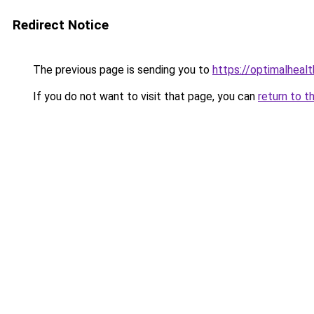
Redirect Notice
The previous page is sending you to
https://optimalheal
If you do not want to visit that page, you can
return to t