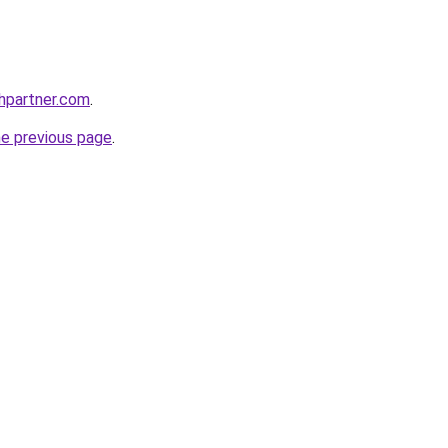
thpartner.com
.
he previous page
.