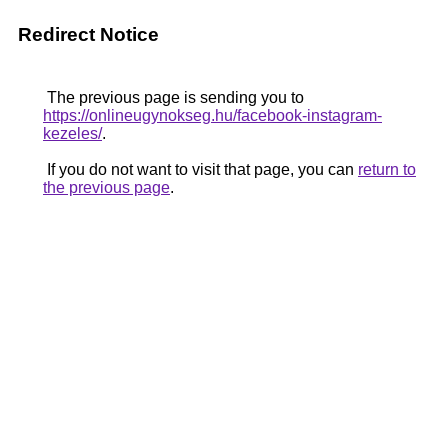
Redirect Notice
The previous page is sending you to
https://onlineugynokseg.hu/facebook-instagram-
kezeles/
.
If you do not want to visit that page, you can
return to
the previous page
.