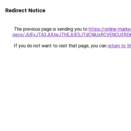
Redirect Notice
The previous page is sending you to
https://online-mark
pecs/JUEyJTA3JUUwJThEJUE5JTdCNiUxRCVENCU3RD
If you do not want to visit that page, you can
return to t