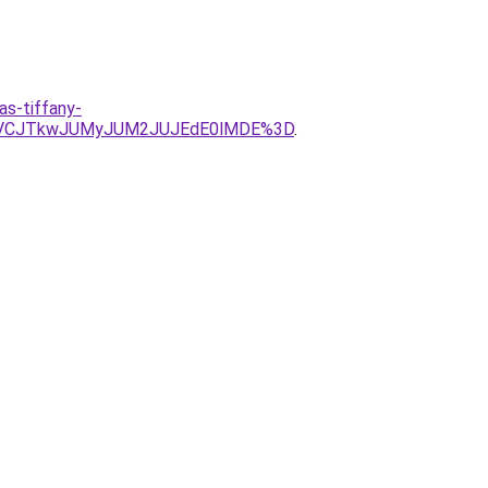
s-tiffany-
UVCJTkwJUMyJUM2JUJEdE0lMDE%3D
.