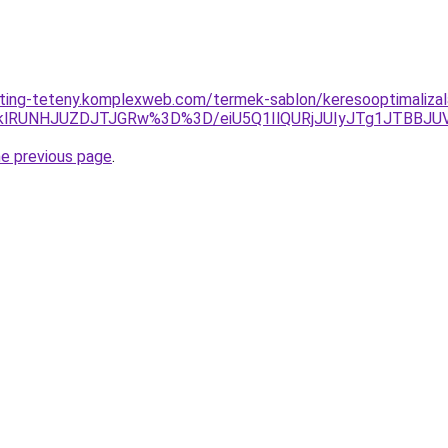
eting-teteny.komplexweb.com/termek-sablon/keresooptimalizala
klRUNHJUZDJTJGRw%3D%3D/eiU5Q1IlQURjJUIyJTg1JTBBJ
he previous page
.