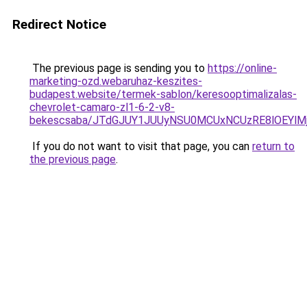
Redirect Notice
The previous page is sending you to
https://online-
marketing-ozd.webaruhaz-keszites-
budapest.website/termek-sablon/keresooptimalizalas-
chevrolet-camaro-zl1-6-2-v8-
bekescsaba/JTdGJUY1JUUyNSU0MCUxNCUzRE8lOEYl
If you do not want to visit that page, you can
return to
the previous page
.