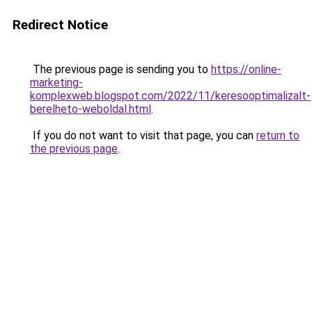
Redirect Notice
The previous page is sending you to
https://online-
marketing-
komplexweb.blogspot.com/2022/11/keresooptimalizalt-
berelheto-weboldal.html
.
If you do not want to visit that page, you can
return to
the previous page
.