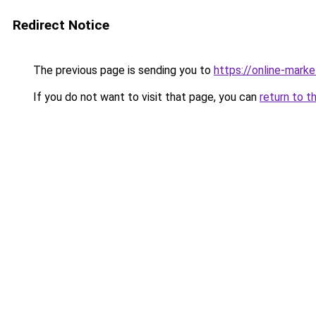
Redirect Notice
The previous page is sending you to
https://online-mark
If you do not want to visit that page, you can
return to t