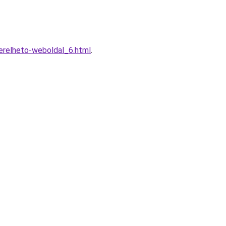
erelheto-weboldal_6.html
.