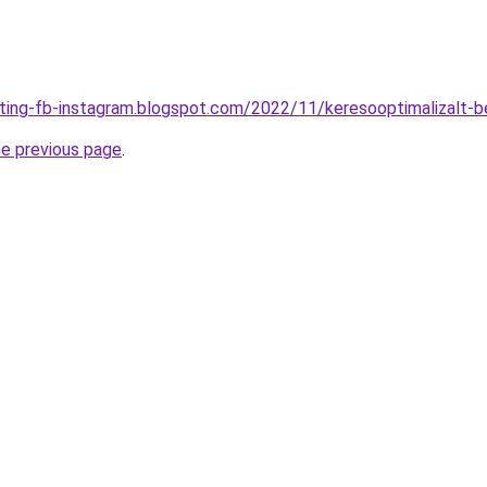
eting-fb-instagram.blogspot.com/2022/11/keresooptimalizalt-b
he previous page
.