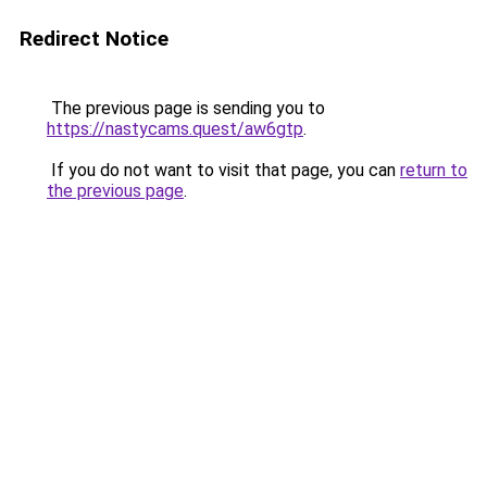
Redirect Notice
The previous page is sending you to
https://nastycams.quest/aw6gtp
.
If you do not want to visit that page, you can
return to
the previous page
.