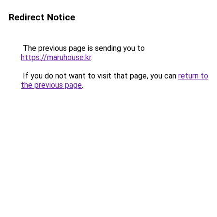
Redirect Notice
The previous page is sending you to
https://maruhouse.kr
.
If you do not want to visit that page, you can
return to
the previous page
.