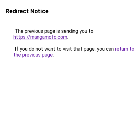
Redirect Notice
The previous page is sending you to
https://mangamofo.com
.
If you do not want to visit that page, you can
return to
the previous page
.