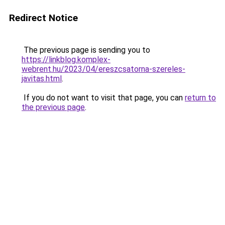
Redirect Notice
The previous page is sending you to
https://linkblog.komplex-
webrent.hu/2023/04/ereszcsatorna-szereles-
javitas.html
.
If you do not want to visit that page, you can
return to
the previous page
.