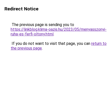
Redirect Notice
The previous page is sending you to
https://linkblog.klima-oazis.hu/2023/05/menyasszonyi-
ruha-es-ferfi-oltony.html
.
If you do not want to visit that page, you can
return to
the previous page
.