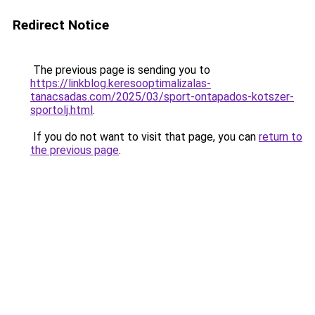
Redirect Notice
The previous page is sending you to
https://linkblog.keresooptimalizalas-
tanacsadas.com/2025/03/sport-ontapados-kotszer-
sportolj.html
.
If you do not want to visit that page, you can
return to
the previous page
.