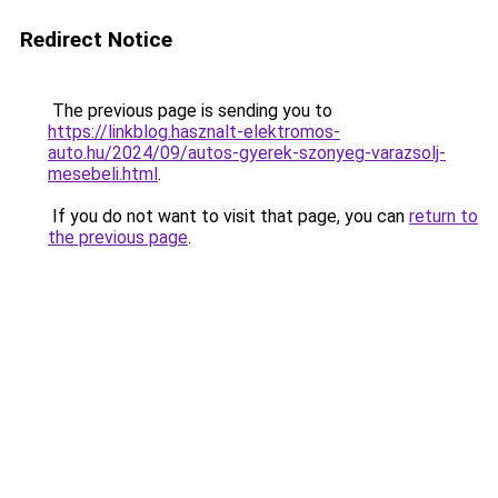
Redirect Notice
The previous page is sending you to
https://linkblog.hasznalt-elektromos-
auto.hu/2024/09/autos-gyerek-szonyeg-varazsolj-
mesebeli.html
.
If you do not want to visit that page, you can
return to
the previous page
.