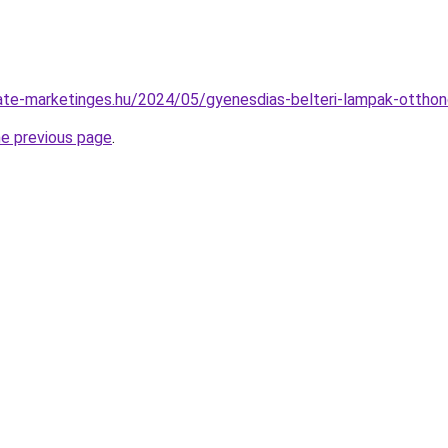
iliate-marketinges.hu/2024/05/gyenesdias-belteri-lampak-ottho
he previous page
.