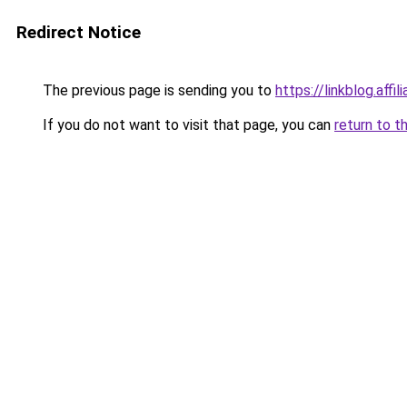
Redirect Notice
The previous page is sending you to
https://linkblog.aff
If you do not want to visit that page, you can
return to t