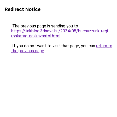
Redirect Notice
The previous page is sending you to
https://linkblog.3dnova.hu/2024/05/bucsuzzunk-regi-
roskatag-gazkazantol.html
.
If you do not want to visit that page, you can
return to
the previous page
.