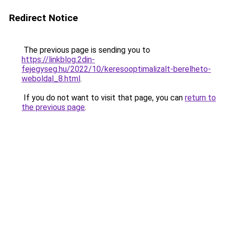
Redirect Notice
The previous page is sending you to
https://linkblog.2din-
fejegyseg.hu/2022/10/keresooptimalizalt-berelheto-
weboldal_8.html
.
If you do not want to visit that page, you can
return to
the previous page
.