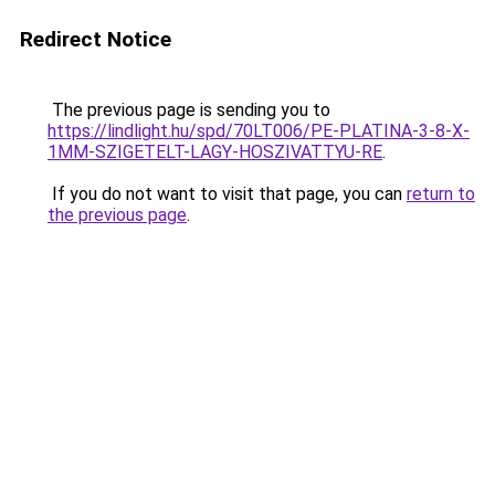
Redirect Notice
The previous page is sending you to
https://lindlight.hu/spd/70LT006/PE-PLATINA-3-8-X-
1MM-SZIGETELT-LAGY-HOSZIVATTYU-RE
.
If you do not want to visit that page, you can
return to
the previous page
.