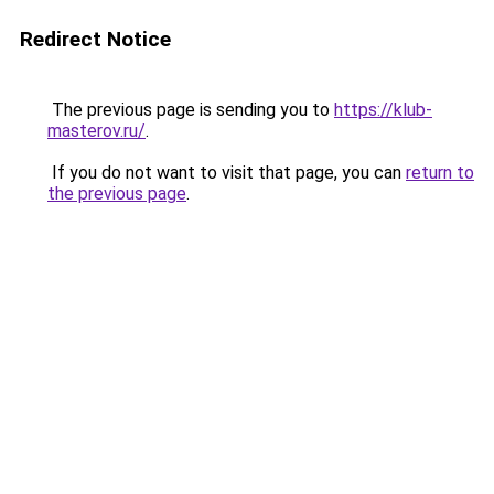
Redirect Notice
The previous page is sending you to
https://klub-
masterov.ru/
.
If you do not want to visit that page, you can
return to
the previous page
.